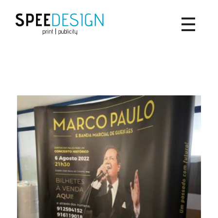
SpeeDesign
print | publicity