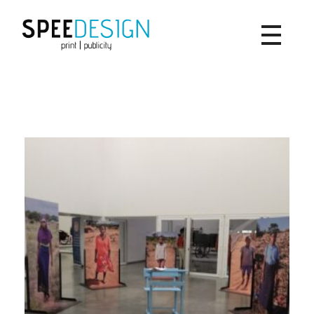
SpeeDesign
print | publicity