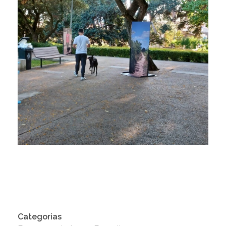
Categorias